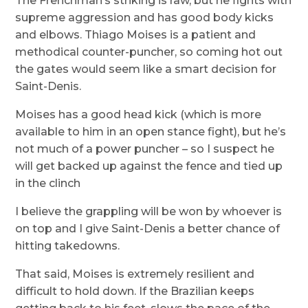
The Frenchman’s striking is raw, but he fights with
supreme aggression and has good body kicks
and elbows. Thiago Moises is a patient and
methodical counter-puncher, so coming hot out
the gates would seem like a smart decision for
Saint-Denis.
Moises has a good head kick (which is more
available to him in an open stance fight), but he’s
not much of a power puncher – so I suspect he
will get backed up against the fence and tied up
in the clinch
I believe the grappling will be won by whoever is
on top and I give Saint-Denis a better chance of
hitting takedowns.
That said, Moises is extremely resilient and
difficult to hold down. If the Brazilian keeps