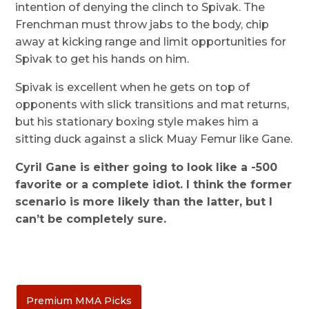
intention of denying the clinch to Spivak. The
Frenchman must throw jabs to the body, chip
away at kicking range and limit opportunities for
Spivak to get his hands on him.
Spivak is excellent when he gets on top of
opponents with slick transitions and mat returns,
but his stationary boxing style makes him a
sitting duck against a slick Muay Femur like Gane.
Cyril Gane is either going to look like a -500
favorite or a complete idiot. I think the former
scenario is more likely than the latter, but I
can’t be completely sure.
Premium MMA Picks