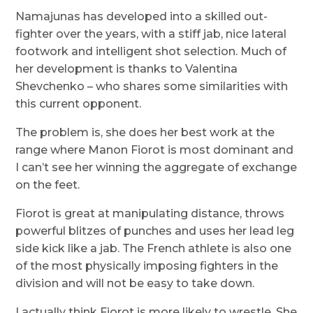
Namajunas has developed into a skilled out-
fighter over the years, with a stiff jab, nice lateral
footwork and intelligent shot selection. Much of
her development is thanks to Valentina
Shevchenko – who shares some similarities with
this current opponent.
The problem is, she does her best work at the
range where Manon Fiorot is most dominant and
I can’t see her winning the aggregate of exchange
on the feet.
Fiorot is great at manipulating distance, throws
powerful blitzes of punches and uses her lead leg
side kick like a jab. The French athlete is also one
of the most physically imposing fighters in the
division and will not be easy to take down.
I actually think Fiorot is more likely to wrestle. She