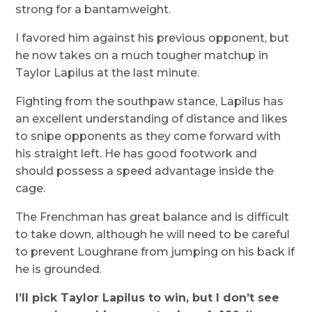
strong for a bantamweight.
I favored him against his previous opponent, but
he now takes on a much tougher matchup in
Taylor Lapilus at the last minute.
Fighting from the southpaw stance, Lapilus has
an excellent understanding of distance and likes
to snipe opponents as they come forward with
his straight left. He has good footwork and
should possess a speed advantage inside the
cage.
The Frenchman has great balance and is difficult
to take down, although he will need to be careful
to prevent Loughrane from jumping on his back if
he is grounded.
I’ll pick Taylor Lapilus to win, but I don’t see