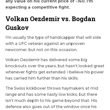
any value on his current price of -160. I’m
expecting a competitive fight.
Volkan Oezdemir vs. Bogdan
Guskov
I’m usually the type of handicapper that will side
with a UFC veteran against an unproven
newcomer, but not on this occasion.
Volkan Oezdemir has delivered some big
knockouts over the years, but hasn’t looked great
whenever fights get extended. I believe his power
has carried him further than his skills.
The Swiss kickboxer throws haymakers at mid
range and has some nasty low kicks, but there
isn’t much depth to his game beyond that. His
defense also goes out of the window once his