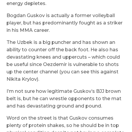
energy depletes.
Bogdan Guskov is actually a former volleyball
player, but has predominantly fought as a striker
in his MMA career.
The Uzbek is a big puncher and has shown an
ability to counter off the back foot. He also has
devastating knees and uppercuts – which could
be useful since Oezdemir is vulnerable to shots
up the center channel (you can see this against
Nikita Krylov).
I’m not sure how legitimate Guskov’s BJJ brown
belt is, but he can wrestle opponents to the mat
and has devastating ground and pound.
Word on the street is that Guskov consumes
plenty of protein shakes, so he should be in top