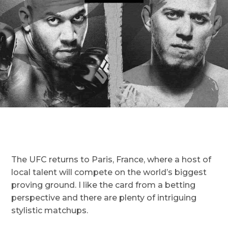
The UFC returns to Paris, France, where a host of
local talent will compete on the world’s biggest
proving ground. I like the card from a betting
perspective and there are plenty of intriguing
stylistic matchups.