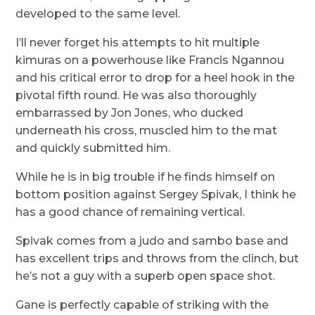
developed to the same level.
I’ll never forget his attempts to hit multiple
kimuras on a powerhouse like Francis Ngannou
and his critical error to drop for a heel hook in the
pivotal fifth round. He was also thoroughly
embarrassed by Jon Jones, who ducked
underneath his cross, muscled him to the mat
and quickly submitted him.
While he is in big trouble if he finds himself on
bottom position against Sergey Spivak, I think he
has a good chance of remaining vertical.
Spivak comes from a judo and sambo base and
has excellent trips and throws from the clinch, but
he’s not a guy with a superb open space shot.
Gane is perfectly capable of striking with the