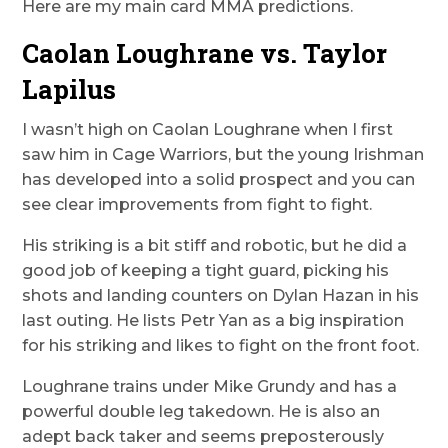
Here are my main card MMA predictions.
Caolan Loughrane vs. Taylor
Lapilus
I wasn’t high on Caolan Loughrane when I first
saw him in Cage Warriors, but the young Irishman
has developed into a solid prospect and you can
see clear improvements from fight to fight.
His striking is a bit stiff and robotic, but he did a
good job of keeping a tight guard, picking his
shots and landing counters on Dylan Hazan in his
last outing. He lists Petr Yan as a big inspiration
for his striking and likes to fight on the front foot.
Loughrane trains under Mike Grundy and has a
powerful double leg takedown. He is also an
adept back taker and seems preposterously