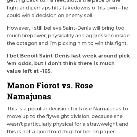
getting back to his feet, slows the pace of the
fight and perhaps hits takedowns of his own – he
could win a decision on enemy soil.
However, I still believe Saint-Denis will bring too
much firepower, physicality and aggression inside
the octagon and I’m picking him to win this fight.
I bet Benoit Saint-Denis last week around pick
’em odds, but I don’t think there is much
value left at -165.
Manon Fiorot vs. Rose
Namajunas
This is a peculiar decision for Rose Namajunas to
move up to the flyweight division, because she
wasn’t particularly physical for a strawweight and
this is not a good matchup for her on paper.