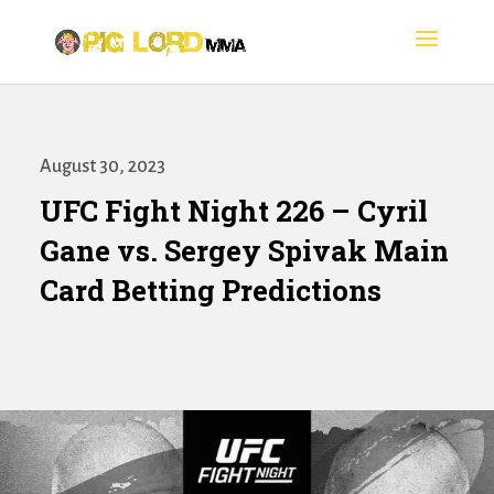
August 30, 2023
UFC Fight Night 226 – Cyril
Gane vs. Sergey Spivak Main
Card Betting Predictions