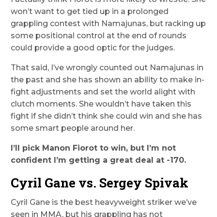
won’t want to get tied up in a prolonged
grappling contest with Namajunas, but racking up
some positional control at the end of rounds
could provide a good optic for the judges.
That said, I’ve wrongly counted out Namajunas in
the past and she has shown an ability to make in-
fight adjustments and set the world alight with
clutch moments. She wouldn’t have taken this
fight if she didn’t think she could win and she has
some smart people around her.
I’ll pick Manon Fiorot to win, but I’m not
confident I’m getting a great deal at -170.
Cyril Gane vs. Sergey Spivak
Cyril Gane is the best heavyweight striker we’ve
seen in MMA, but his grappling has not