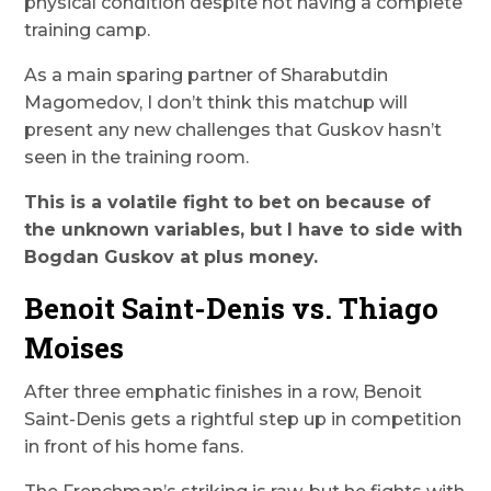
physical condition despite not having a complete
training camp.
As a main sparing partner of Sharabutdin
Magomedov, I don’t think this matchup will
present any new challenges that Guskov hasn’t
seen in the training room.
This is a volatile fight to bet on because of
the unknown variables, but I have to side with
Bogdan Guskov at plus money.
Benoit Saint-Denis vs. Thiago
Moises
After three emphatic finishes in a row, Benoit
Saint-Denis gets a rightful step up in competition
in front of his home fans.