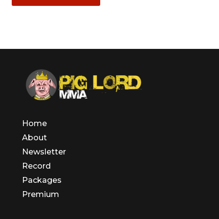
Home
About
Newsletter
Record
Packages
Premium