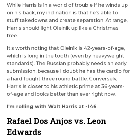
While Harris is in a world of trouble if he winds up
on his back, my inclination is that he’s able to
stuff takedowns and create separation. At range,
Harris should light Oleinik up like a Christmas
tree.
It’s worth noting that Oleinik is 42-years-of-age,
which is long in the tooth (even by heavyweight
standards). The Russian probably needs an early
submission, because I doubt he has the cardio for
a hard fought three round battle. Conversely,
Harris is closer to his athletic prime at 36-years-
of-age and looks better than ever right now.
I’m rolling with Walt Harris at -146
.
Rafael Dos Anjos vs. Leon
Edwards