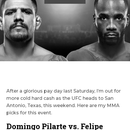
After a glorious pay day last Saturday, I’m out for
more cold hard cash as the UFC heads to San
Antonio, Texas, this weekend. Here are my MMA
picks for this event.
Domingo Pilarte vs. Felipe