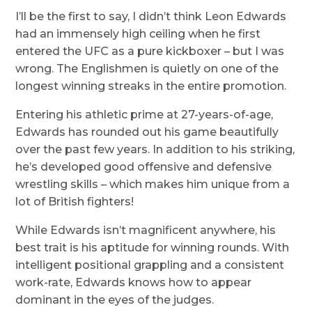
I’ll be the first to say, I didn’t think Leon Edwards
had an immensely high ceiling when he first
entered the UFC as a pure kickboxer – but I was
wrong. The Englishmen is quietly on one of the
longest winning streaks in the entire promotion.
Entering his athletic prime at 27-years-of-age,
Edwards has rounded out his game beautifully
over the past few years. In addition to his striking,
he’s developed good offensive and defensive
wrestling skills – which makes him unique from a
lot of British fighters!
While Edwards isn’t magnificent anywhere, his
best trait is his aptitude for winning rounds. With
intelligent positional grappling and a consistent
work-rate, Edwards knows how to appear
dominant in the eyes of the judges.