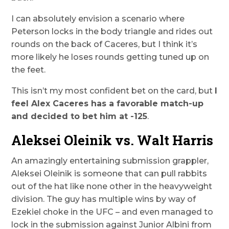
I can absolutely envision a scenario where
Peterson locks in the body triangle and rides out
rounds on the back of Caceres, but I think it’s
more likely he loses rounds getting tuned up on
the feet.
This isn’t my most confident bet on the card, but
I
feel Alex Caceres has a favorable match-up
and decided to bet him at -125
.
Aleksei Oleinik vs. Walt Harris
An amazingly entertaining submission grappler,
Aleksei Oleinik is someone that can pull rabbits
out of the hat like none other in the heavyweight
division. The guy has multiple wins by way of
Ezekiel choke in the UFC – and even managed to
lock in the submission against Junior Albini from