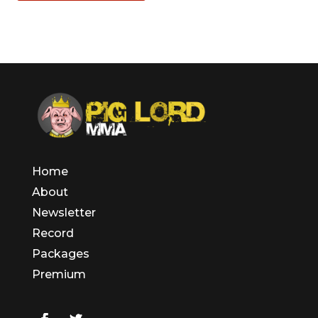
Home
About
Newsletter
Record
Packages
Premium