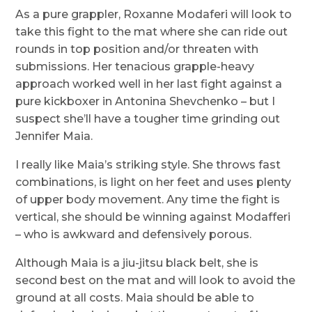
As a pure grappler, Roxanne Modaferi will look to
take this fight to the mat where she can ride out
rounds in top position and/or threaten with
submissions. Her tenacious grapple-heavy
approach worked well in her last fight against a
pure kickboxer in Antonina Shevchenko – but I
suspect she’ll have a tougher time grinding out
Jennifer Maia.
I really like Maia’s striking style. She throws fast
combinations, is light on her feet and uses plenty
of upper body movement. Any time the fight is
vertical, she should be winning against Modafferi
– who is awkward and defensively porous.
Although Maia is a jiu-jitsu black belt, she is
second best on the mat and will look to avoid the
ground at all costs. Maia should be able to