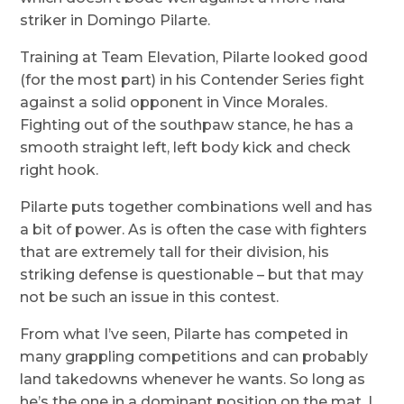
striker in Domingo Pilarte.
Training at Team Elevation, Pilarte looked good
(for the most part) in his Contender Series fight
against a solid opponent in Vince Morales.
Fighting out of the southpaw stance, he has a
smooth straight left, left body kick and check
right hook.
Pilarte puts together combinations well and has
a bit of power. As is often the case with fighters
that are extremely tall for their division, his
striking defense is questionable – but that may
not be such an issue in this contest.
From what I’ve seen, Pilarte has competed in
many grappling competitions and can probably
land takedowns whenever he wants. So long as
he’s the one in a dominant position on the mat, I