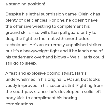
a standing position!
Despite his lethal submission game, Oleinik has
plenty of deficiencies. For one, he doesn’t have
the offensive wrestling to complement his
ground skills – so will often pull guard or try to
drag the fight to the mat with unorthodox
techniques. He’s an extremely unpolished striker,
but it’s a heavyweight fight and if he lands one of
his trademark overhand blows – Walt Harris could
still go to sleep.
A fast and explosive boxing stylist, Harris
underwhelmed in his original UFC run, but looks
vastly improved in his second stint. Fighting from
the southpaw stance, he’s developed a solid left
body kick to compliment his boxing
combinations.