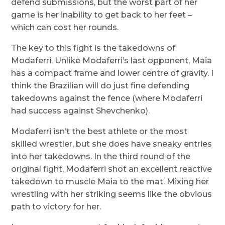
defend submissions, but the worst part of her
game is her inability to get back to her feet –
which can cost her rounds.
The key to this fight is the takedowns of
Modaferri. Unlike Modaferri’s last opponent, Maia
has a compact frame and lower centre of gravity. I
think the Brazilian will do just fine defending
takedowns against the fence (where Modaferri
had success against Shevchenko).
Modaferri isn’t the best athlete or the most
skilled wrestler, but she does have sneaky entries
into her takedowns. In the third round of the
original fight, Modaferri shot an excellent reactive
takedown to muscle Maia to the mat. Mixing her
wrestling with her striking seems like the obvious
path to victory for her.