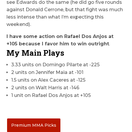
see Edwards do the same (he did go five rounds
against Donald Cerrone, but that fight was much
less intense than what I’m expecting this
weekend).
I have some action on Rafael Dos Anjos at
+105 because I favor him to win outright
.
My Main Plays
3.33 units on Domingo Pilarte at -225
2 units on Jennifer Maia at -101
1.5 units on Alex Caceres at -125
2 units on Walt Harris at -146
1 unit on Rafael Dos Anjos at +105
Premium MMA Picks