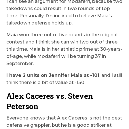
I can see an argument for Modaferri, because two
takedowns could result in two rounds of top
time. Personally, I’m inclined to believe Maia’s
takedown defense holds up.
Maia won three out of five rounds in the original
contest and I think she can win two out of three
this time. Maia is in her athletic prime at 30-years-
of-age, while Modaferri will be turning 37 in
September.
I have 2 units on Jennifer Maia at -101
, and I still
think there is a bit of value at -130.
Alex Caceres vs. Steven
Peterson
Everyone knows that Alex Caceres is not the best
defensive grappler, but he is a good striker at