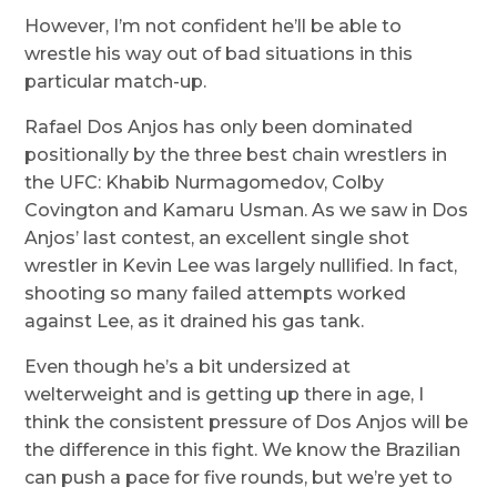
However, I’m not confident he’ll be able to
wrestle his way out of bad situations in this
particular match-up.
Rafael Dos Anjos has only been dominated
positionally by the three best chain wrestlers in
the UFC: Khabib Nurmagomedov, Colby
Covington and Kamaru Usman. As we saw in Dos
Anjos’ last contest, an excellent single shot
wrestler in Kevin Lee was largely nullified. In fact,
shooting so many failed attempts worked
against Lee, as it drained his gas tank.
Even though he’s a bit undersized at
welterweight and is getting up there in age, I
think the consistent pressure of Dos Anjos will be
the difference in this fight. We know the Brazilian
can push a pace for five rounds, but we’re yet to