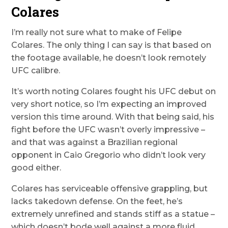
Colares
I’m really not sure what to make of Felipe
Colares. The only thing I can say is that based on
the footage available, he doesn’t look remotely
UFC calibre.
It’s worth noting Colares fought his UFC debut on
very short notice, so I’m expecting an improved
version this time around. With that being said, his
fight before the UFC wasn’t overly impressive –
and that was against a Brazilian regional
opponent in Caio Gregorio who didn’t look very
good either.
Colares has serviceable offensive grappling, but
lacks takedown defense. On the feet, he’s
extremely unrefined and stands stiff as a statue –
which doesn’t bode well against a more fluid