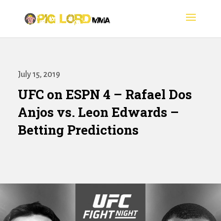
July 15, 2019
UFC on ESPN 4 – Rafael Dos
Anjos vs. Leon Edwards –
Betting Predictions