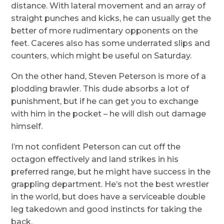
distance. With lateral movement and an array of
straight punches and kicks, he can usually get the
better of more rudimentary opponents on the
feet. Caceres also has some underrated slips and
counters, which might be useful on Saturday.
On the other hand, Steven Peterson is more of a
plodding brawler. This dude absorbs a lot of
punishment, but if he can get you to exchange
with him in the pocket – he will dish out damage
himself.
I’m not confident Peterson can cut off the
octagon effectively and land strikes in his
preferred range, but he might have success in the
grappling department. He’s not the best wrestler
in the world, but does have a serviceable double
leg takedown and good instincts for taking the
back.