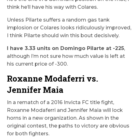
think he’ll have his way with Colares.
Unless Pilarte suffers a random gas tank
implosion or Colares looks ridiculously improved,
I think Pilarte should win this bout decisively.
I have 3.33 units on Domingo Pilarte at -225
,
although I’m not sure how much value is left at
his current price of -300.
Roxanne Modaferri vs.
Jennifer Maia
In a rematch of a 2016 Invicta FC title fight,
Roxanne Modaferri and Jennifer Maia will lock
horns in a new organization. As shown in the
original contest, the paths to victory are obvious
for both fighters.