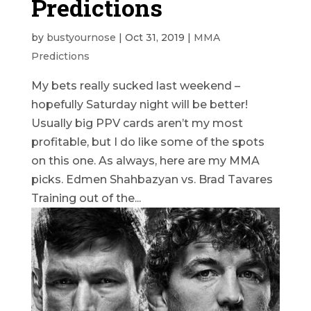
Predictions
by
bustyournose
|
Oct 31, 2019
|
MMA
Predictions
My bets really sucked last weekend –
hopefully Saturday night will be better!
Usually big PPV cards aren’t my most
profitable, but I do like some of the spots
on this one. As always, here are my MMA
picks. Edmen Shahbazyan vs. Brad Tavares
Training out of the...