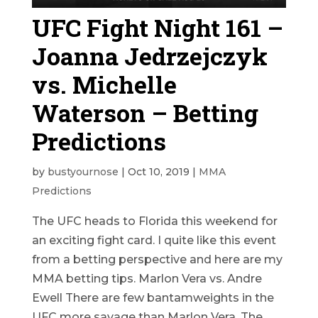
UFC Fight Night 161 –
Joanna Jedrzejczyk
vs. Michelle
Waterson – Betting
Predictions
by
bustyournose
|
Oct 10, 2019
|
MMA
Predictions
The UFC heads to Florida this weekend for
an exciting fight card. I quite like this event
from a betting perspective and here are my
MMA betting tips. Marlon Vera vs. Andre
Ewell There are few bantamweights in the
UFC more savage than Marlon Vera. The