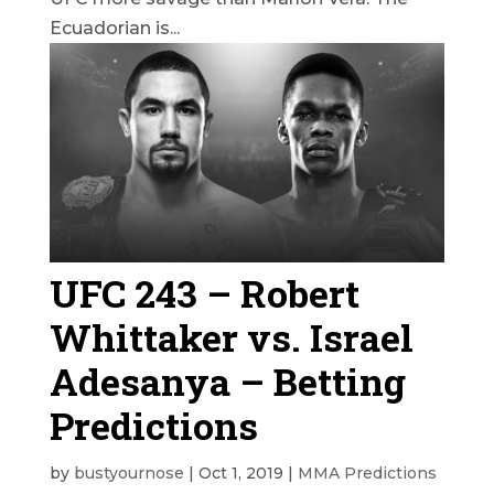
Ecuadorian is...
UFC 243 – Robert
Whittaker vs. Israel
Adesanya – Betting
Predictions
by
bustyournose
|
Oct 1, 2019
|
MMA Predictions