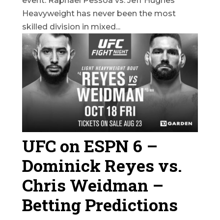
event. Raphael Pessoa vs. Jeff Hughes
Heavyweight has never been the most
skilled division in mixed...
UFC on ESPN 6 –
Dominick Reyes vs.
Chris Weidman –
Betting Predictions