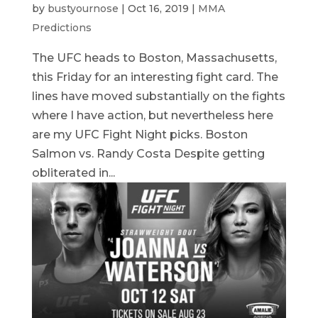
by
bustyournose
|
Oct 16, 2019
|
MMA
Predictions
The UFC heads to Boston, Massachusetts,
this Friday for an interesting fight card. The
lines have moved substantially on the fights
where I have action, but nevertheless here
are my UFC Fight Night picks. Boston
Salmon vs. Randy Costa Despite getting
obliterated in...