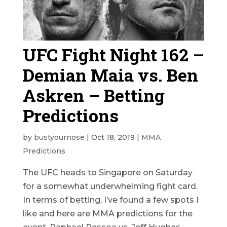
UFC Fight Night 162 –
Demian Maia vs. Ben
Askren – Betting
Predictions
by
bustyournose
|
Oct 18, 2019
|
MMA
Predictions
The UFC heads to Singapore on Saturday
for a somewhat underwhelming fight card.
In terms of betting, I’ve found a few spots I
like and here are MMA predictions for the