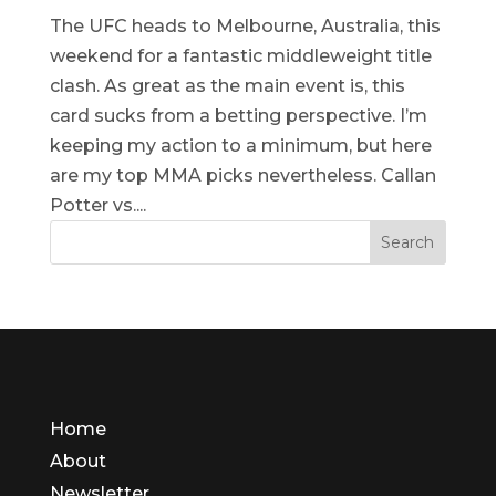
The UFC heads to Melbourne, Australia, this
weekend for a fantastic middleweight title
clash. As great as the main event is, this
card sucks from a betting perspective. I’m
keeping my action to a minimum, but here
are my top MMA picks nevertheless. Callan
Potter vs....
Home
About
Newsletter