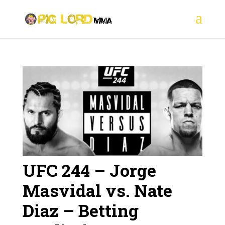
UFC 244 – Jorge
Masvidal vs. Nate
Diaz – Betting