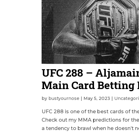
UFC 288 – Aljamain
Main Card Betting 
by
bustyournose
|
May 5, 2023
|
Uncategor
UFC 288 is one of the best cards of the
Check out my MMA predictions for the 
a tendency to brawl when he doesn’t ne