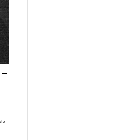
 –
has