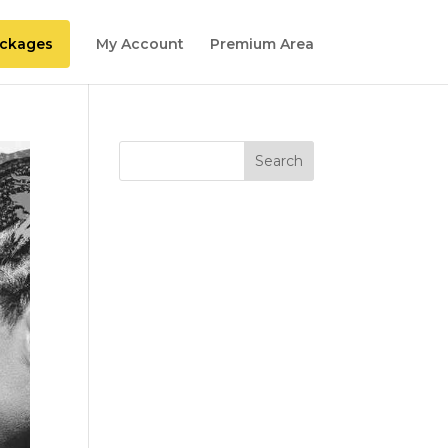
ckages
My Account
Premium Area