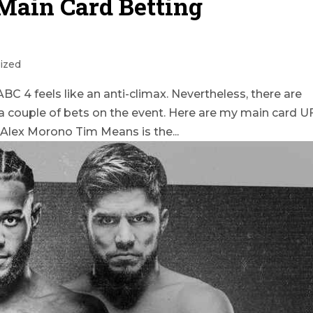
Main Card Betting
ized
BC 4 feels like an anti-climax. Nevertheless, there are
e a couple of bets on the event. Here are my main card 
 Alex Morono Tim Means is the...