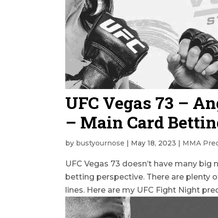
UFC Vegas 73 – Ang
– Main Card Bettin
by
bustyournose
|
May 18, 2023
|
MMA Pred
UFC Vegas 73 doesn’t have many big na
betting perspective. There are plenty o
lines. Here are my UFC Fight Night predi