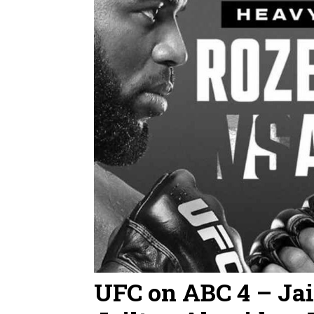
UFC on ABC 4 – Jai