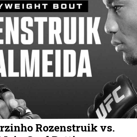
rzinho Rozenstruik vs.