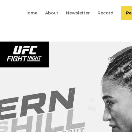
Home
About
Newsletter
Record
Pa