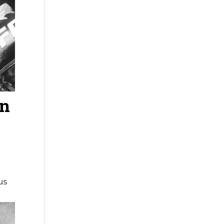
rn
us