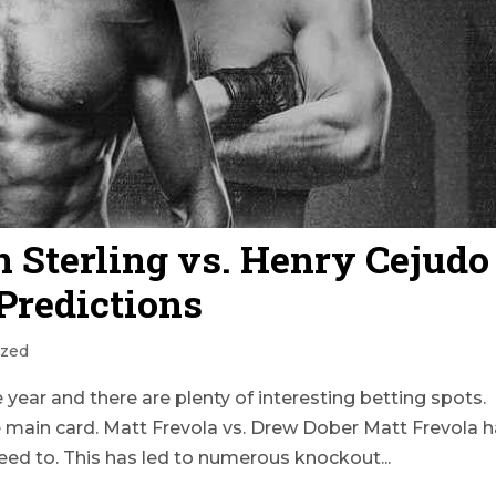
 Sterling vs. Henry Cejudo
Predictions
ized
 year and there are plenty of interesting betting spots.
main card. Matt Frevola vs. Drew Dober Matt Frevola 
ed to. This has led to numerous knockout...