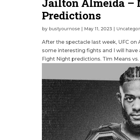
Jailton Almeida – 
Predictions
by
bustyournose
|
May 11, 2023
|
Uncategor
After the spectacle last week, UFC on A
some interesting fights and I will hav
Fight Night predictions. Tim Means vs.