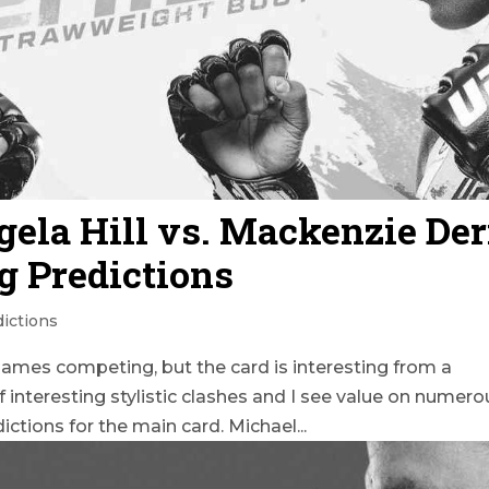
ela Hill vs. Mackenzie De
g Predictions
ictions
mes competing, but the card is interesting from a
f interesting stylistic clashes and I see value on numero
ctions for the main card. Michael...