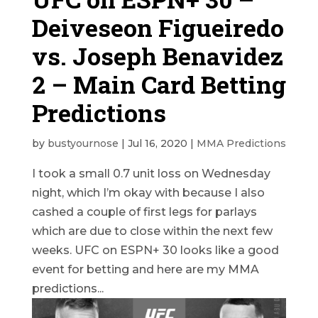
Deiveseon Figueiredo
vs. Joseph Benavidez
2 – Main Card Betting
Predictions
by
bustyournose
|
Jul 16, 2020
|
MMA Predictions
I took a small 0.7 unit loss on Wednesday
night, which I’m okay with because I also
cashed a couple of first legs for parlays
which are due to close within the next few
weeks. UFC on ESPN+ 30 looks like a good
event for betting and here are my MMA
predictions...