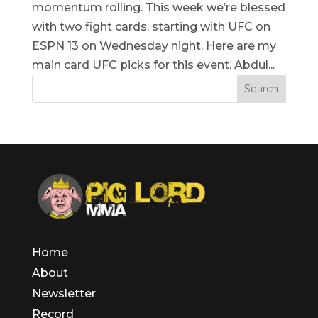
momentum rolling. This week we’re blessed
with two fight cards, starting with UFC on
ESPN 13 on Wednesday night. Here are my
main card UFC picks for this event. Abdul...
Home
About
Newsletter
Record