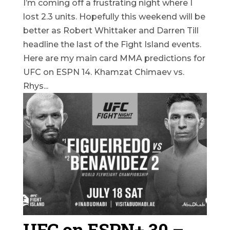
I’m coming off a frustrating night where I
lost 2.3 units. Hopefully this weekend will be
better as Robert Whittaker and Darren Till
headline the last of the Fight Island events.
Here are my main card MMA predictions for
UFC on ESPN 14. Khamzat Chimaev vs.
Rhys...
UFC on ESPN+ 30 –