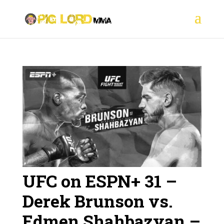
UFC on ESPN+ 31 –
Derek Brunson vs.
Edmen Shahbazyan –