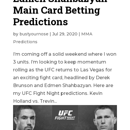
Main Card Betting
Predictions
by
bustyournose
|
Jul 29, 2020
|
MMA
Predictions
I’m coming off a solid weekend where I won
3 units. I’m looking to keep momentum
rolling as the UFC returns to Las Vegas for
an exciting fight card, headlined by Derek
Brunson and Edmen Shahbazyan. Here are
my UFC Fight Night predictions. Kevin
Holland vs. Trevin...