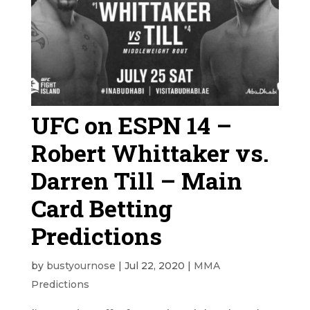
UFC on ESPN 14 –
Robert Whittaker vs.
Darren Till – Main
Card Betting
Predictions
by
bustyournose
|
Jul 22, 2020
|
MMA
Predictions