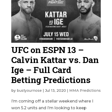
UFC on ESPN 13 –
Calvin Kattar vs. Dan
Ige – Full Card
Betting Predictions
by
bustyournose
|
Jul 13, 2020
|
MMA Predictions
I’m coming off a stellar weekend where I
won 5.2 units and I’m looking to keep