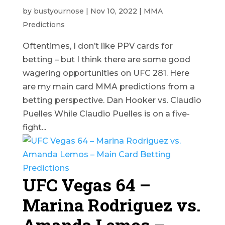
by
bustyournose
|
Nov 10, 2022
|
MMA
Predictions
Oftentimes, I don’t like PPV cards for
betting – but I think there are some good
wagering opportunities on UFC 281. Here
are my main card MMA predictions from a
betting perspective. Dan Hooker vs. Claudio
Puelles While Claudio Puelles is on a five-
fight...
UFC Vegas 64 –
Marina Rodriguez vs.
Amanda Lemos –