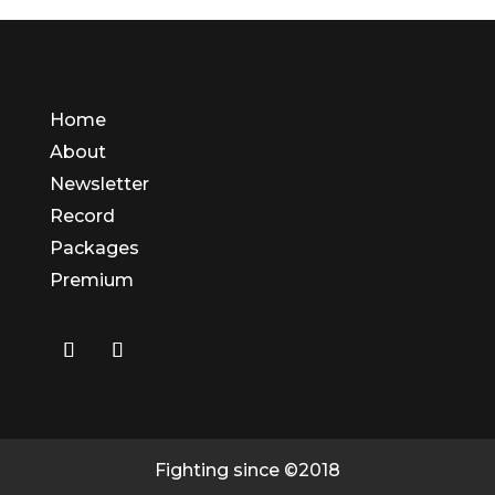
Home
About
Newsletter
Record
Packages
Premium
Fighting since ©2018