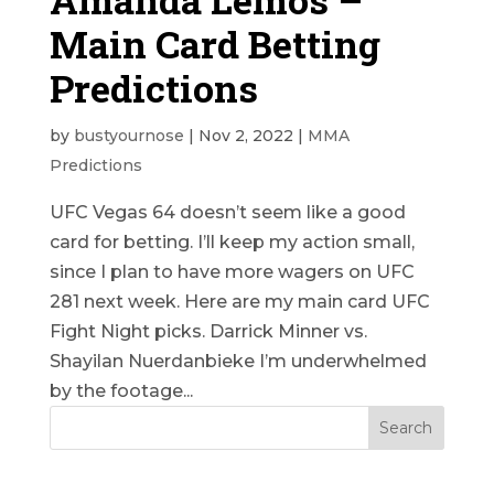
Main Card Betting
Predictions
by
bustyournose
|
Nov 2, 2022
|
MMA
Predictions
UFC Vegas 64 doesn’t seem like a good
card for betting. I’ll keep my action small,
since I plan to have more wagers on UFC
281 next week. Here are my main card UFC
Fight Night picks. Darrick Minner vs.
Shayilan Nuerdanbieke I’m underwhelmed
by the footage...