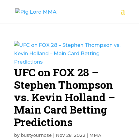
UFC on FOX 28 –
Stephen Thompson
vs. Kevin Holland –
Main Card Betting
Predictions
by
bustyournose
|
Nov 28, 2022
|
MMA