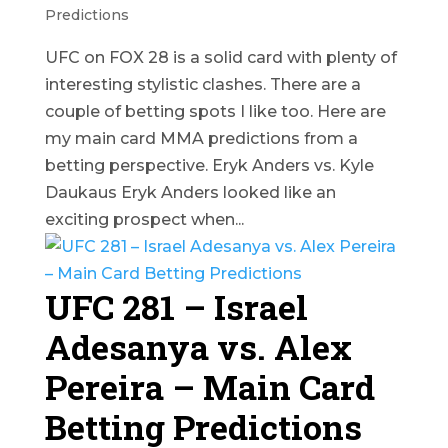
Predictions
UFC on FOX 28 is a solid card with plenty of
interesting stylistic clashes. There are a
couple of betting spots I like too. Here are
my main card MMA predictions from a
betting perspective. Eryk Anders vs. Kyle
Daukaus Eryk Anders looked like an
exciting prospect when...
UFC 281 – Israel
Adesanya vs. Alex
Pereira – Main Card
Betting Predictions