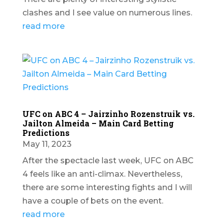
clashes and I see value on numerous lines.
read more
UFC on ABC 4 – Jairzinho Rozenstruik vs.
Jailton Almeida – Main Card Betting
Predictions
May 11, 2023
After the spectacle last week, UFC on ABC
4 feels like an anti-climax. Nevertheless,
there are some interesting fights and I will
have a couple of bets on the event.
read more