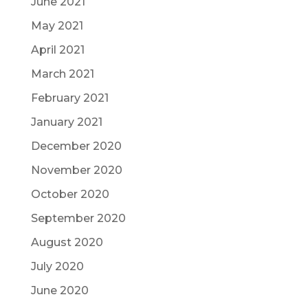
June 2021
May 2021
April 2021
March 2021
February 2021
January 2021
December 2020
November 2020
October 2020
September 2020
August 2020
July 2020
June 2020