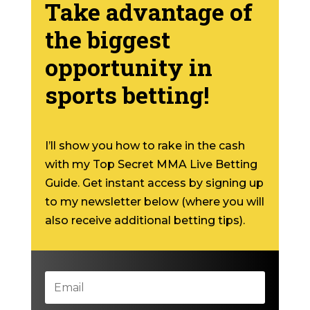
Take advantage of
the biggest
opportunity in
sports betting!
I’ll show you how to rake in the cash
with my Top Secret MMA Live Betting
Guide. Get instant access by signing up
to my newsletter below (where you will
also receive additional betting tips).