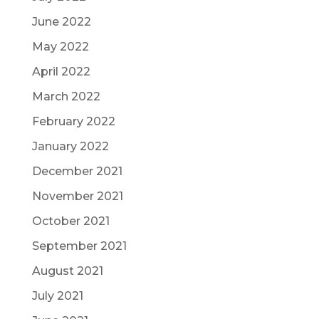
June 2022
May 2022
April 2022
March 2022
February 2022
January 2022
December 2021
November 2021
October 2021
September 2021
August 2021
July 2021