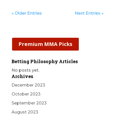
« Older Entries
Next Entries »
Premium MMA Picks
Betting Philosophy Articles
No posts yet.
Archives
December 2023
October 2023
September 2023
August 2023