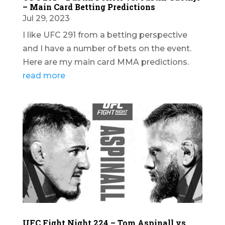
– Main Card Betting Predictions
Jul 29, 2023
I like UFC 291 from a betting perspective
and I have a number of bets on the event.
Here are my main card MMA predictions.
read more
UFC Fight Night 224 – Tom Aspinall vs.