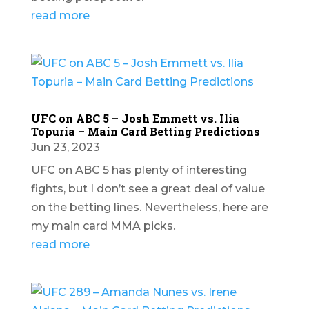
read more
UFC on ABC 5 – Josh Emmett vs. Ilia
Topuria – Main Card Betting Predictions
Jun 23, 2023
UFC on ABC 5 has plenty of interesting
fights, but I don’t see a great deal of value
on the betting lines. Nevertheless, here are
my main card MMA picks.
read more