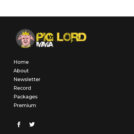
Home
About
Newsletter
Record
Packages
Premium