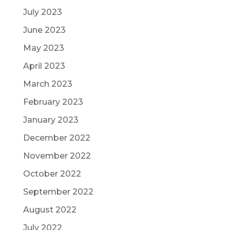
July 2023
June 2023
May 2023
April 2023
March 2023
February 2023
January 2023
December 2022
November 2022
October 2022
September 2022
August 2022
July 2022