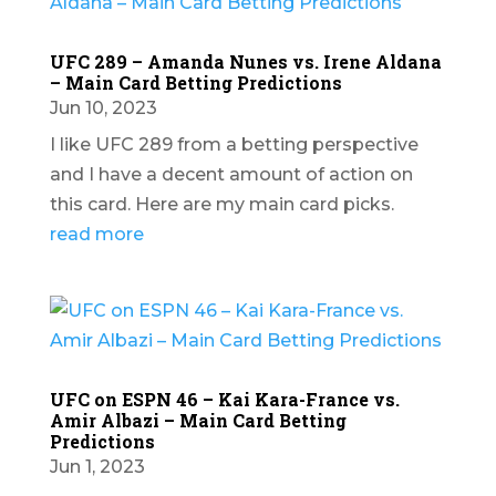
UFC 289 – Amanda Nunes vs. Irene Aldana
– Main Card Betting Predictions
Jun 10, 2023
I like UFC 289 from a betting perspective
and I have a decent amount of action on
this card. Here are my main card picks.
read more
UFC on ESPN 46 – Kai Kara-France vs.
Amir Albazi – Main Card Betting
Predictions
Jun 1, 2023