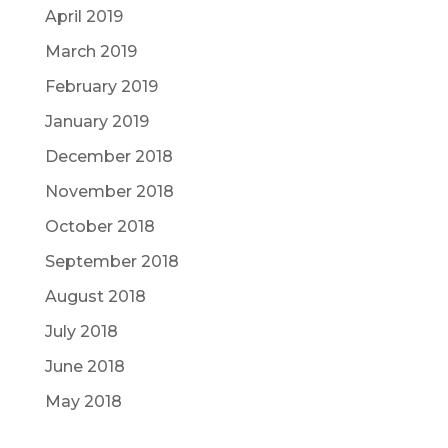
April 2019
March 2019
February 2019
January 2019
December 2018
November 2018
October 2018
September 2018
August 2018
July 2018
June 2018
May 2018