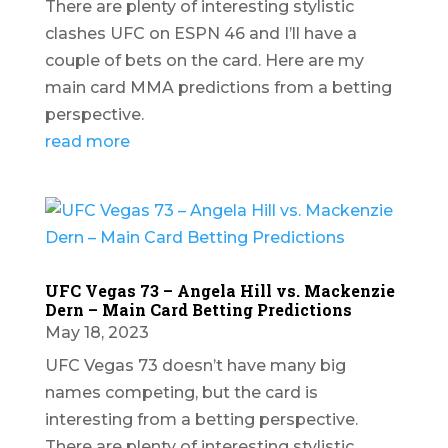
There are plenty of interesting stylistic
clashes UFC on ESPN 46 and I’ll have a
couple of bets on the card. Here are my
main card MMA predictions from a betting
perspective.
read more
UFC Vegas 73 – Angela Hill vs. Mackenzie
Dern – Main Card Betting Predictions
May 18, 2023
UFC Vegas 73 doesn’t have many big
names competing, but the card is
interesting from a betting perspective.
There are plenty of interesting stylistic