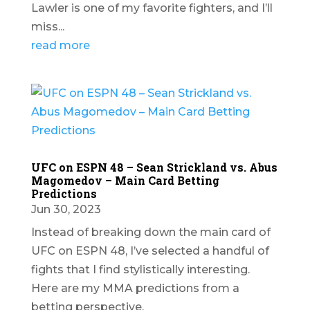
Lawler is one of my favorite fighters, and I’ll
miss...
read more
UFC on ESPN 48 – Sean Strickland vs. Abus
Magomedov – Main Card Betting
Predictions
Jun 30, 2023
Instead of breaking down the main card of
UFC on ESPN 48, I’ve selected a handful of
fights that I find stylistically interesting.
Here are my MMA predictions from a
betting perspective.