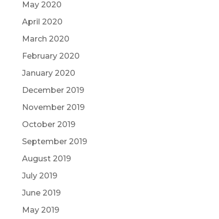
May 2020
April 2020
March 2020
February 2020
January 2020
December 2019
November 2019
October 2019
September 2019
August 2019
July 2019
June 2019
May 2019