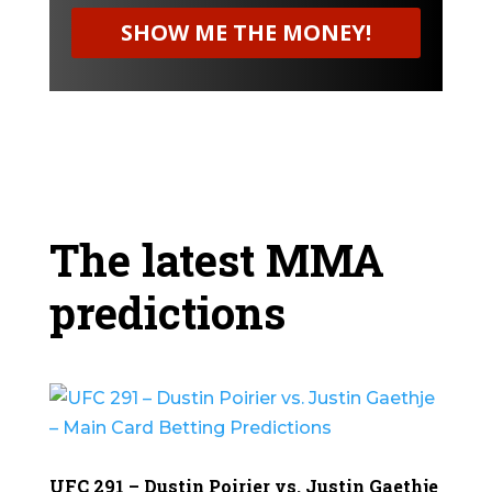
SHOW ME THE MONEY!
The latest MMA
predictions
UFC 291 – Dustin Poirier vs. Justin Gaethje