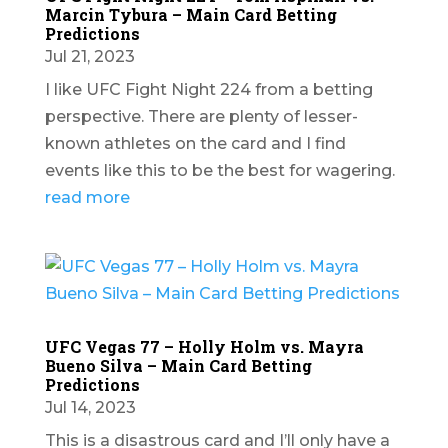
Marcin Tybura – Main Card Betting
Predictions
Jul 21, 2023
I like UFC Fight Night 224 from a betting
perspective. There are plenty of lesser-
known athletes on the card and I find
events like this to be the best for wagering.
read more
UFC Vegas 77 – Holly Holm vs. Mayra
Bueno Silva – Main Card Betting
Predictions
Jul 14, 2023
This is a disastrous card and I’ll only have a