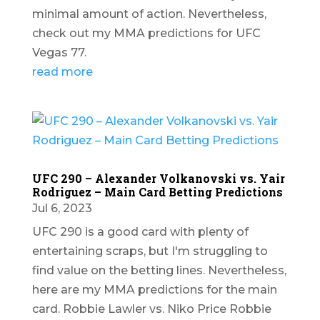
minimal amount of action. Nevertheless,
check out my MMA predictions for UFC
Vegas 77.
read more
UFC 290 – Alexander Volkanovski vs. Yair
Rodriguez – Main Card Betting Predictions
Jul 6, 2023
UFC 290 is a good card with plenty of
entertaining scraps, but I'm struggling to
find value on the betting lines. Nevertheless,
here are my MMA predictions for the main
card. Robbie Lawler vs. Niko Price Robbie